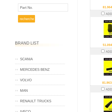
Part No.
81.96
ADD
BRAND LIST
51.09
ADD
SCANIA
MERCEDES BENZ
VOLVO
81.963
ADD
MAN
RENAULT TRUCKS
IVECO