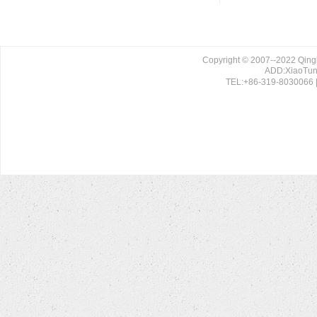
Copyright © 2007--2022 Qing
ADD:XiaoTun 
TEL:+86-319-8030066 