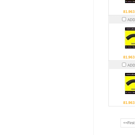
81.963
ADD
81.963
ADD
81.963
<<First