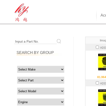
Acc
Imag
Input a Part No.
ADD
SEARCH BY GROUP
81.96
ADD