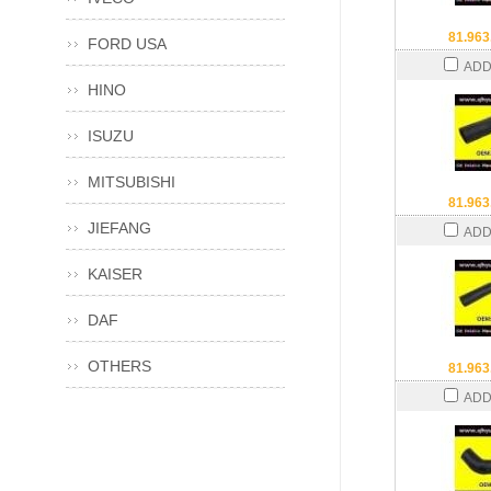
81.963
FORD USA
ADD
HINO
ISUZU
MITSUBISHI
81.963
JIEFANG
ADD
KAISER
DAF
OTHERS
81.963
ADD