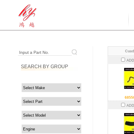
Cuad
Input a Part No.
ADD
SEARCH BY GROUP
6855
ADD