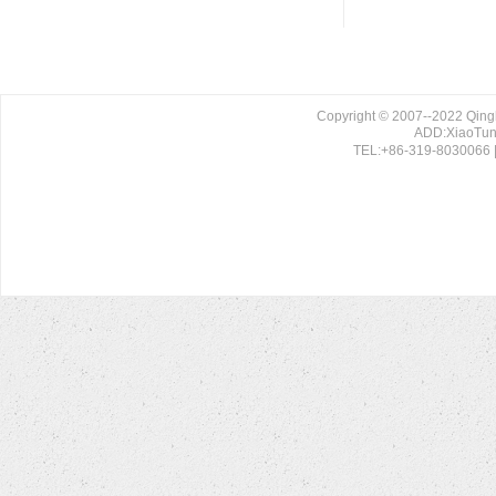
Copyright © 2007--2022 Qing
ADD:XiaoTun 
TEL:+86-319-8030066 