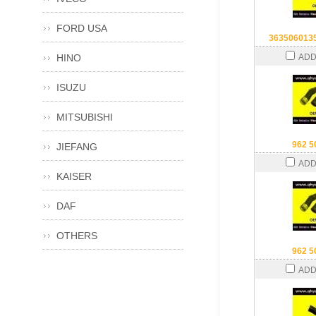
FORD USA
363506013
HINO
ADD
ISUZU
MITSUBISHI
962 5
JIEFANG
ADD
KAISER
DAF
OTHERS
962 5
ADD