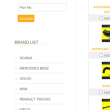
Part No.
941501028
942
ADD
BRAND LIST
9425011682
ADD
SCANIA
MERCEDES BENZ
VOLVO
9425
MAN
ADD
RENAULT TRUCKS
IVECO