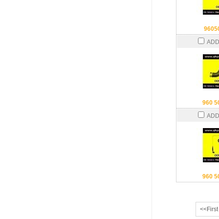
9605
ADD
960 5
ADD
960 5
<<First