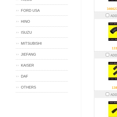
34662
FORD USA
ADD
HINO
ISUZU
MITSUBISHI
13
JIEFANG
ADD
KAISER
DAF
OTHERS
13
ADD