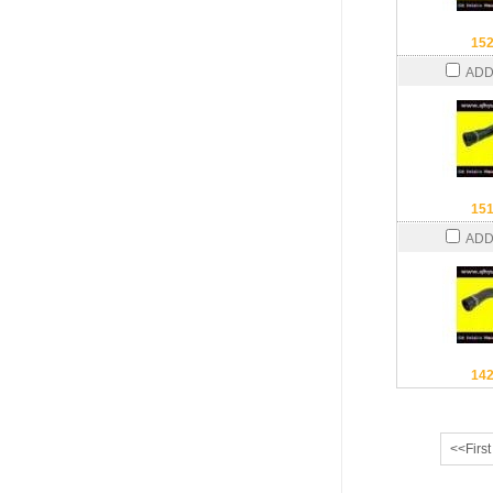
15
ADD
15
ADD
14
<<First