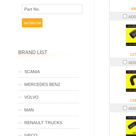
Part No.
48
ADD
BRAND LIST
13
ADD
SCANIA
MERCEDES BENZ
VOLVO
13
ADD
MAN
RENAULT TRUCKS
IVECO