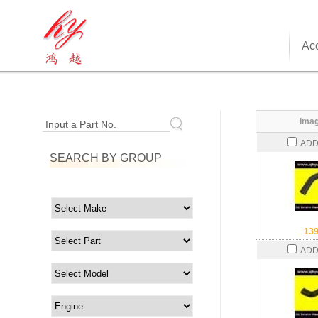
Acc
Imag
Input a Part No.
ADD
SEARCH BY GROUP
13
ADD