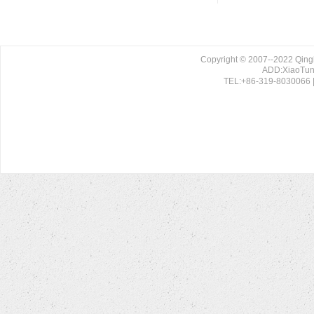
Copyright © 2007--2022 Qing
ADD:XiaoTun 
TEL:+86-319-8030066 