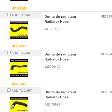
MC189262
ADD TO CART
Durite de radiateur
ME2915
Radiator Hose
ME291586
ME291586
ADD TO CART
Durite de radiateur
ME2994
Radiator Hose
ME299409
ME299409
ADD TO CART
Durite de radiateur
ME4009
Radiator Hose
ME400931