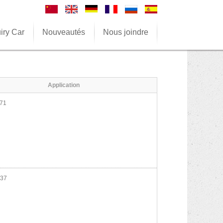
iry Car
Nouveautés
Nous joindre
Application
71
37