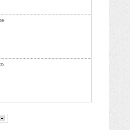
59
35