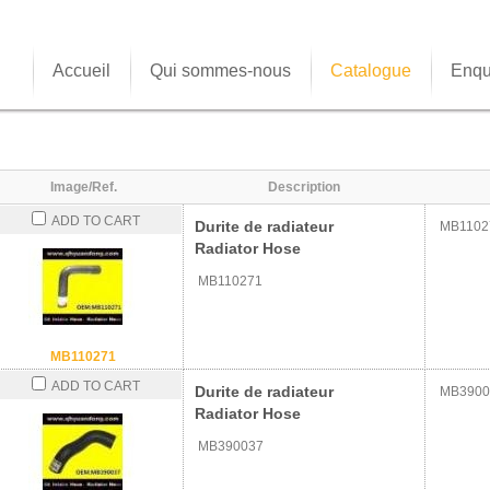
Accueil
Qui sommes-nous
Catalogue
Enqu
Image/Ref.
Description
ADD TO CART
Durite de radiateur
MB1102
Radiator Hose
MB110271
MB110271
ADD TO CART
Durite de radiateur
MB3900
Radiator Hose
MB390037