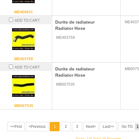
ME400931
ADD TO CART
Durite de radiateur
ME4037
Radiator Hose
ME403759
ME403759
ADD TO CART
Durite de radiateur
MB0075
Radiator Hose
MB007535
MB007535
<<First
<Previous
1
2
3
Next>
Last>>
Go TO: