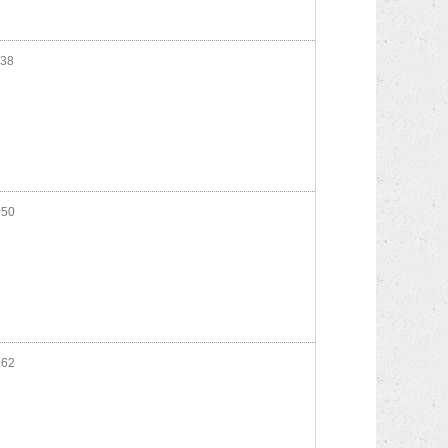
38
50
62