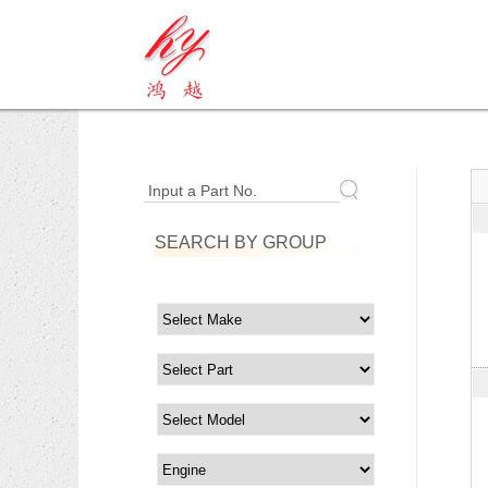
Input a Part No.
SEARCH BY GROUP