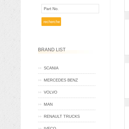
Part No.
BRAND LIST
SCANIA
MERCEDES BENZ
VOLVO
MAN
RENAULT TRUCKS
IVECO