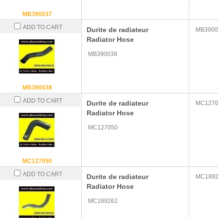
MB390037
ADD TO CART
Durite de radiateur
MB3900
Radiator Hose
MB390038
MB390038
ADD TO CART
Durite de radiateur
MC1270
Radiator Hose
MC127050
MC127050
ADD TO CART
Durite de radiateur
MC1892
Radiator Hose
MC189262