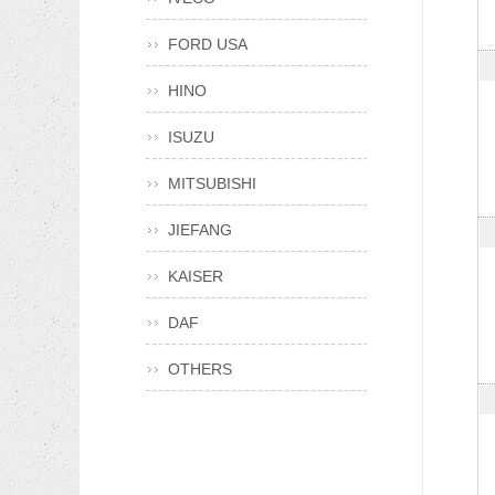
FORD USA
HINO
ISUZU
MITSUBISHI
JIEFANG
KAISER
DAF
OTHERS