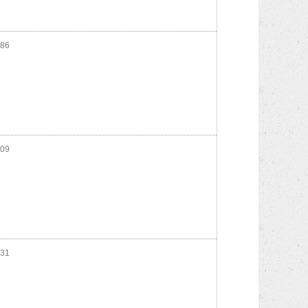
86
09
31