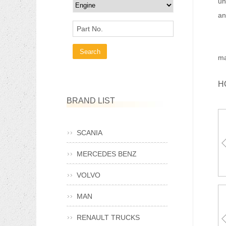
un
an
Part No.
Ma
ma
H
BRAND LIST
SCANIA
MERCEDES BENZ
VOLVO
MAN
RENAULT TRUCKS