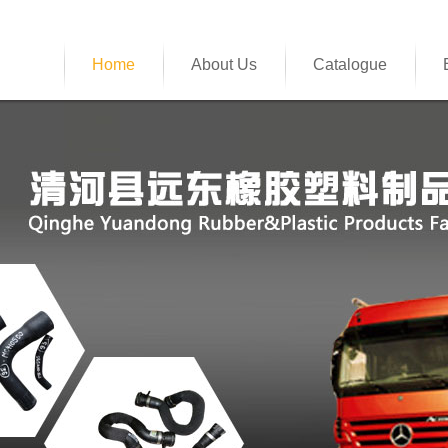
Home
About Us
Catalogue