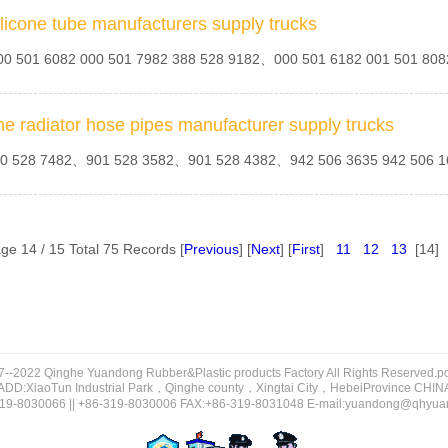
ilicone tube manufacturers supply trucks
MB356347
MB222484
MB221725
0 501 6082 000 501 7982 388 528 9182、000 501 6182 001 501 8
9425280682
9425064135
9425063635 9425063535
9002-34348
90015-5378
9001-55441
81.963.05.0304
81.963.05.0280
81.963.05.0269
7420986427
7420953255
7420829525
he radiator hose pipes manufacturer supply trucks
0 528 7482、901 528 3582、901 528 4382、942 506 3635 942 506 
MB007593
MB007535
MB-356347
25011682 9425011682S1
9425011582
9425010682 9425010682S1
9001-54445
9001-54169
9001-54168
81.963.05.0197
81.963.05.0194
81.963.05.0194
ge 14 / 15 Total 75 Records [
Previous
] [
Next
] [
First
]
11
12
13
[14]
72272
72193
71745
KD35-34-111
K01128111
JMC373
9418320423
9418320323
9418320223
8K0412131E
8D0 199 339 P
8991-3K100-DAA
81.963.05.0134
81.963.05.0129
81.963.05.0088
7--2022 Qinghe Yuandong Rubber&Plastic products Factory All Rights Reserved.
70986
70986
70848
ADD:XiaoTun Industrial Park，Qinghe county，Xingtai City，HebeiProvince CHIN
19-8030066 || +86-319-8030006 FAX:+86-319-8031048 E-mail:yuandong@qhyu