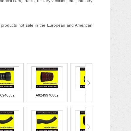
cial cars, trucks, military vehicles, etc., industry
products hot sale in the European and American
A9040940582
A0249970882
YC1045
XC