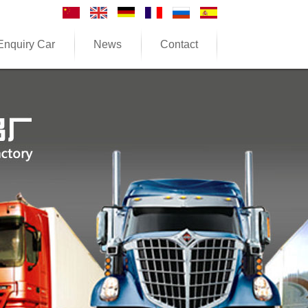
Enquiry Car
News
Contact