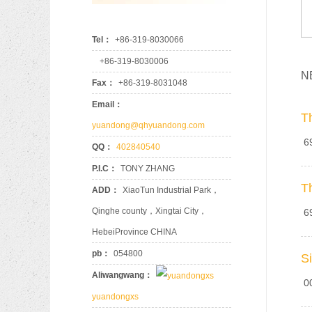
Tel：
+86-319-8030066
+86-319-8030006
N
Fax：
+86-319-8031048
90
Email：
T
yuandong@qhyuandong.com
69
QQ：
402840540
P.I.C：
TONY ZHANG
T
ADD：
XiaoTun Industrial Park，
Qinghe county，Xingtai City，
69
HebeiProvince CHINA
pb：
054800
S
Aliwangwang：
00
yuandongxs