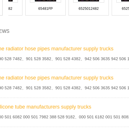
81963010594
81963010590
81963010587 81963010543
6555010482
65481FP
6525012482
SZ910-44G15
SZ910-44F98
SZ910-44D47
EWS
96626412
96626336
96549925
18325923 9018326723
9018325823 9018325623
9018325523 - 9018327923
8160005
8155665
8154602
81
8-94435214-0
8-94435211-0
8-94388165
he radiator hose pipes manufacturer supply trucks
0 528 7482、901 528 3582、901 528 4382、942 506 3635 942 506
OK2SA-28-111
OK20B-4111A
OK201-34-111A
9605011182
9605010082
9605000008
9018323723
9018323623
9018322823
he radiator hose pipes manufacturer supply trucks
8142609
8134300
81251
8-94222-063-1
8-94222-061-1
8-94201-943-1
0 528 7482、901 528 3582、901 528 4382、942 506 3635 942 506
ilicone tube manufacturers supply trucks
MC189262
MC127050
MB660610
960 500 3224
95179QF
9438300196
901 528 3582
901 501 1582 9015011582
90027106002
90
0 501 6082 000 501 7982 388 528 9182、000 501 6182 001 501 8
81.963.05.6004
81.963.05.0383
81.963.05.0382
8-93779-050-0
8-4339-073-3
7S43-5K570-AA