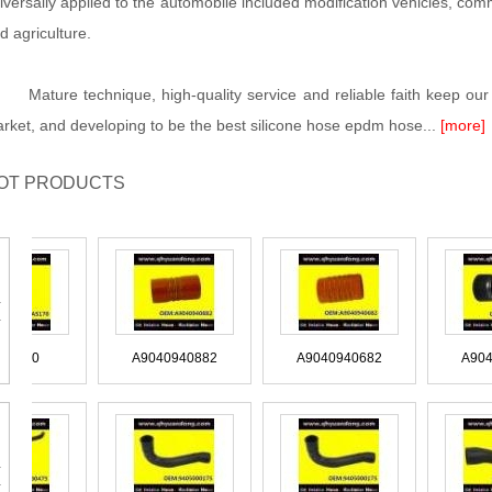
iversally applied to the automobile included modification vehicles, commer
d agriculture.
ture technique, high-quality service and reliable faith keep our 
rket, and developing to be the best silicone hose epdm hose...
[more]
OT PRODUCTS
ACAS170
A9040940882
A9040940682