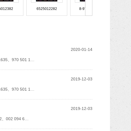
81963010557
81963010389
8189515
6525012382
6525012282
8-97089916-0
SZ910-44844
SZ440C0201a
SZ440-C03
96549918
96535006
96440021
9018324923
9018324823
9018324723
49800 1665556 20574218 20589
8149322
8149137 5133GB 88
8-94382-247-1
8-94375168-2
8-94375-168-2
2020-01-14
 1635、970 501 1…
N900271050005
MR519011
MR418018
960 528 5982
960 501 5884
960 501 4784
9018320123
9015284782
9015281882
2019-12-03
81071
81.96420.0519
81.96420.0156
8-94175417-1
8-94175-417-1
8-941744640025
 1635、970 501 1…
MB660600
MB538827
MB518957
2019-12-03
9438300096
943367
94312JF
0271060002 900271060004
900271022024
900239759
082、002 094 6…
81.963.05.0366
81.963.05.0365
81.963.05.0361
7L8616039D
7L0512131B
7482435346