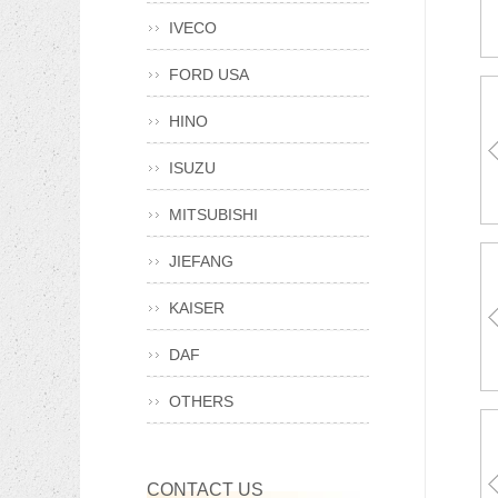
IVECO
FORD USA
HINO
ISUZU
A0
81
MITSUBISHI
JIEFANG
KAISER
DAF
OTHERS
CONTACT US