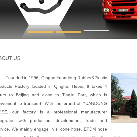
BOUT US
unded in 1996, Qinghe Yuandong Rubber&Plastic
oducts Factory located in Qinghe, Hebei. It takes 4
urs to Beijing and close to Tianjin Port, which is
nvenient to transport. With the brand of YUANDONG
SE, our factory is a professional manufacturer
tegrated with production, development, trade and
rvice. We mainly engage in silicone hose, EPDM hose