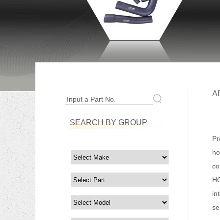
A
Input a Part No.
SEARCH BY GROUP
Fo
Pr
ho
co
HO
in
se