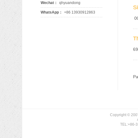
Wechat：
qhyuandong
S
WhatsApp：
+86 13930912863
00
T
69
94
Pa
Copyright © 200
TEL:+86-3