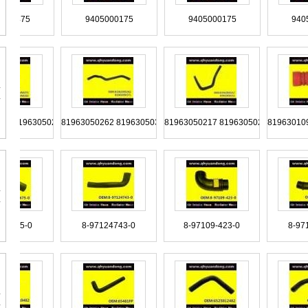
TRG117233
TRG117231A 2TC117231
TQG117231 TQG117247
9405000475
9405000175
9405000175
TAT129973
TAT129625
TAR121101
015013982 0015012282
99487933
99487932
9
963050272 81963050263
81963050262 81963050371
81963050217 81963050211
81
T11117127
T11-2911033
T06607375
98439328
98437153
98425459
9305060335
9305060235
9305060035
8-97128675-0
8-97124743-0
8-97109-423-0
SZ920-34342
SZ920-34304
SZ920-34303
9705012080
9705011782
9705011282 9705010182
9065281182
9065280382
9065280182
90