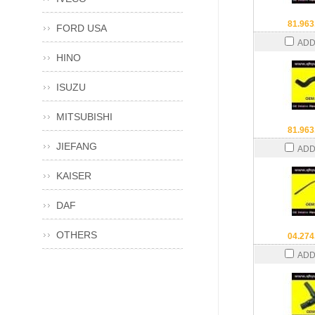
81.963
FORD USA
ADD
HINO
ISUZU
MITSUBISHI
81.963
JIEFANG
ADD
KAISER
DAF
OTHERS
04.274
ADD