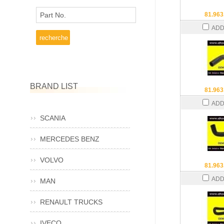
Part No.
81.963
ADD
BRAND LIST
81.963
ADD
SCANIA
MERCEDES BENZ
VOLVO
81.963
ADD
MAN
RENAULT TRUCKS
IVECO