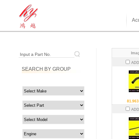
Acc
Imag
Input a Part No.
ADD
SEARCH BY GROUP
81.963
ADD