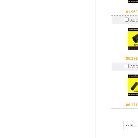
81.963
ADD
86.271
ADD
86.271
<<First