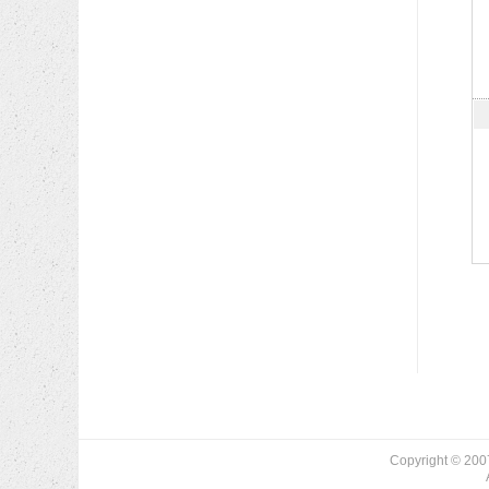
Copyright © 200