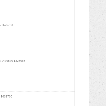
 1675763
 1439580 1325085
 1633705