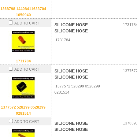
1368798 14408411633704
1650940
ADD TO CART
SILICONE HOSE
173178
SILICONE HOSE
1731784
1731784
ADD TO CART
SILICONE HOSE
1377572
SILICONE HOSE
1377572 528299 0528299
0281514
1377572 528299 0528299
0281514
ADD TO CART
SILICONE HOSE
137839
SILICONE HOSE