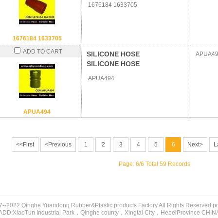
1676184 1633705
1676184 1633705
ADD TO CART
SILICONE HOSE
APUA49
SILICONE HOSE
APUA494
APUA494
<<First
<Previous
1
2
3
4
5
6
Next>
L
Page: 6/6 Total 59 Records
7--2022 Qinghe Yuandong Rubber&Plastic products Factory All Rights Reserved.
ADD:XiaoTun Industrial Park，Qinghe county，Xingtai City，HebeiProvince CHIN