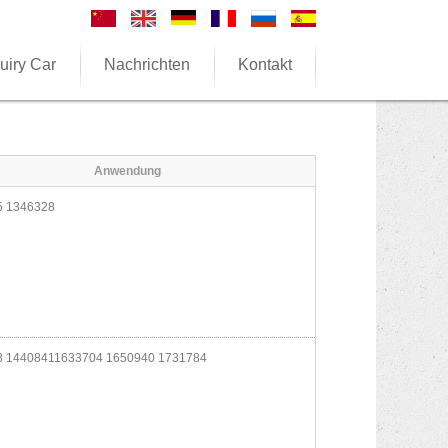
uiry Car
Nachrichten
Kontakt
Anwendung
 1346328
 14408411633704 1650940 1731784