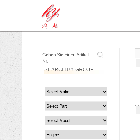
Geben Sie einen Artikel
Nr.
SEARCH BY GROUP