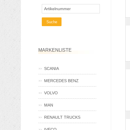
Artikelnummer
MARKENLISTE
SCANIA
MERCEDES BENZ
VOLVO
MAN
RENAULT TRUCKS
IVECO