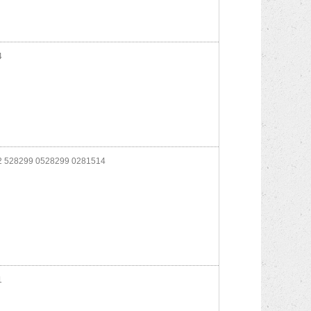
4
 528299 0528299 0281514
1