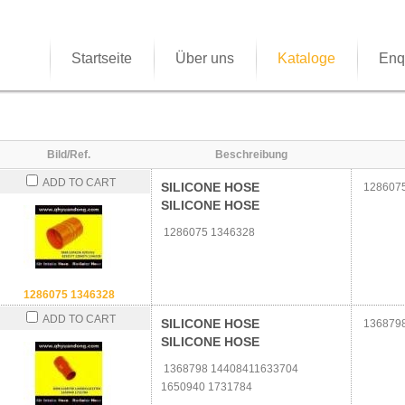
Startseite
Über uns
Kataloge
Enq
Bild/Ref.
Beschreibung
ADD TO CART
SILICONE HOSE
1286075
SILICONE HOSE
1286075 1346328
1286075 1346328
ADD TO CART
SILICONE HOSE
1368798
SILICONE HOSE
1368798 14408411633704
1650940 1731784