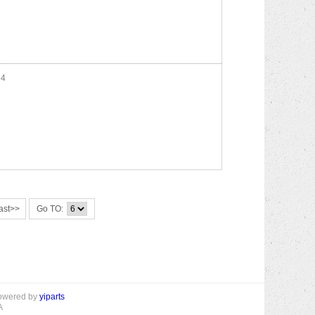
4
ast>>
Go TO:
powered by
yiparts
A