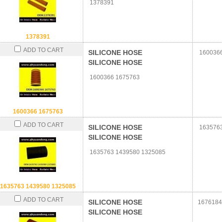
1378391
1378391
ADD TO CART
SILICONE HOSE
1600366
SILICONE HOSE
1600366 1675763
1600366 1675763
ADD TO CART
SILICONE HOSE
1635763
SILICONE HOSE
1635763 1439580 1325085
1635763 1439580 1325085
ADD TO CART
SILICONE HOSE
1676184
SILICONE HOSE