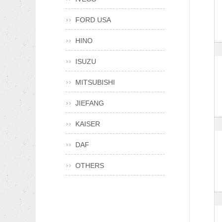
FORD USA
HINO
ISUZU
MITSUBISHI
JIEFANG
KAISER
DAF
OTHERS