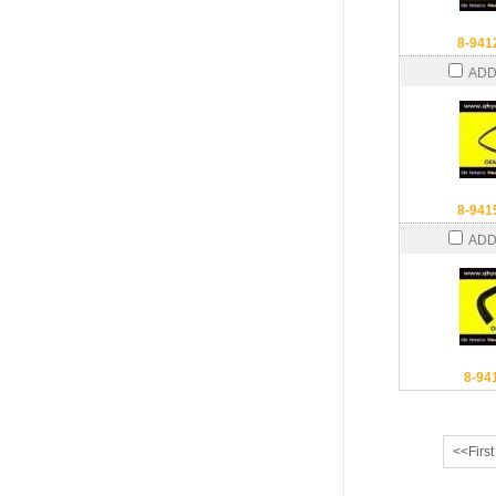
8-941
ADD
8-941
ADD
8-94
<<First