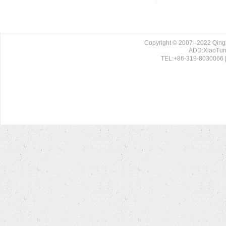
Copyright © 2007--2022 Qing
ADD:XiaoTun 
TEL:+86-319-8030066 