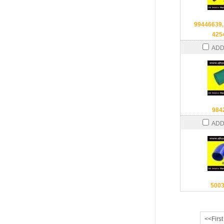
99446639,
425
ADD
984
ADD
500
<<First