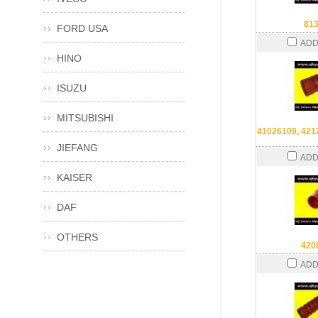
81
FORD USA
ADD
HINO
ISUZU
MITSUBISHI
41026109, 421
JIEFANG
ADD
KAISER
DAF
OTHERS
420
ADD