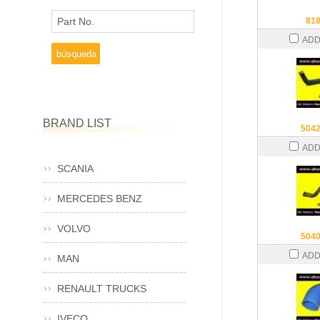
Part No.
81
ADD
BRAND LIST
504
ADD
SCANIA
MERCEDES BENZ
VOLVO
504
ADD
MAN
RENAULT TRUCKS
IVECO