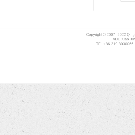
Copyright © 2007--2022 Qing
ADD:XiaoTun 
TEL:+86-319-8030066 