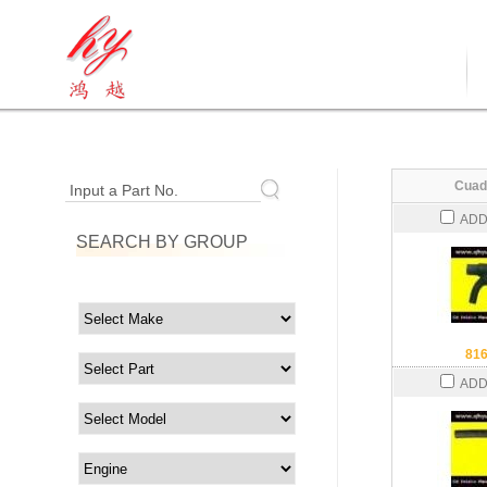
Cuad
Input a Part No.
ADD
SEARCH BY GROUP
81
ADD