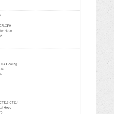
9
 CR,CP9
tor Hose
85
1
D14 Cooling
ose
97
CT113,CT114
tat Hose
70