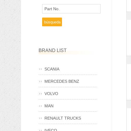
Part No.
BRAND LIST
SCANIA
MERCEDES BENZ
VOLVO
MAN
RENAULT TRUCKS
IVECO