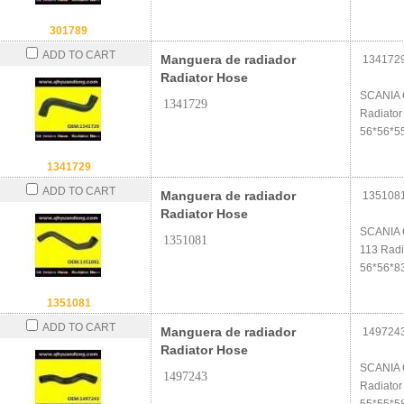
301789
ADD TO CART
Manguera de radiador
134172
Radiator Hose
SCANIA 
1341729
Radiator
56*56*5
1341729
ADD TO CART
Manguera de radiador
135108
Radiator Hose
SCANIA 
1351081
113 Radi
56*56*8
1351081
ADD TO CART
Manguera de radiador
149724
Radiator Hose
SCANIA 
1497243
Radiator