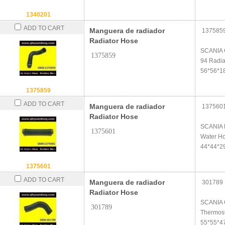
1340201
ADD TO CART
Manguera de radiador
137585
Radiator Hose
SCANIA
1375859
94 Radia
56*56*1
1375859
ADD TO CART
Manguera de radiador
137560
Radiator Hose
SCANIA 
1375601
Water H
44*44*2
1375601
ADD TO CART
Manguera de radiador
301789
Radiator Hose
SCANIA 
301789
Thermos
55*55*4