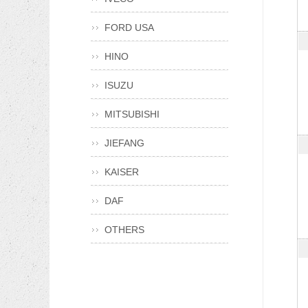
FORD USA
HINO
ISUZU
MITSUBISHI
JIEFANG
KAISER
DAF
OTHERS