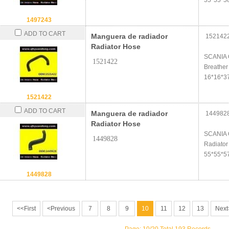
55*55*5
1497243
ADD TO CART
Manguera de radiador
152142
Radiator Hose
SCANIA 
1521422
Breather
16*16*3
1521422
ADD TO CART
Manguera de radiador
144982
Radiator Hose
SCANIA 
1449828
Radiator
55*55*5
1449828
<<First
<Previous
7
8
9
10
11
12
13
Next