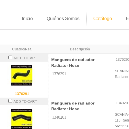
Inicio
Quiénes Somos
Catálogo
E
Cuadro/Ref.
Descripción
ADD TO CART
Manguera de radiador
137629
Radiator Hose
SCANIA 
1376291
Radiator
1376291
ADD TO CART
Manguera de radiador
134020
Radiator Hose
SCANIA 
1340201
113 Radi
56*56*3