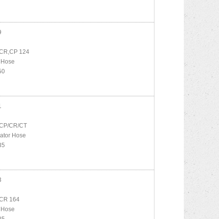
9
CR,CP 124
 Hose
50
1
CP/CR/CT
ator Hose
35
3
CR 164
 Hose