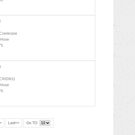
85
2
Crankcase
 Hose
75
8
CR/D9/11
 Hose
70
>
Last>>
Go TO: