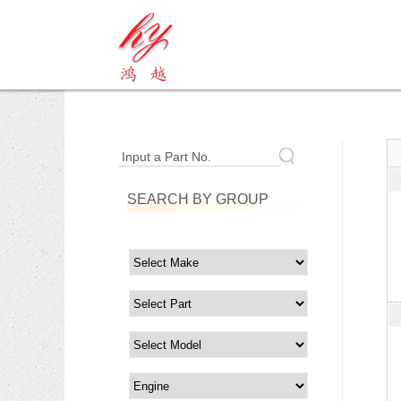
Input a Part No.
SEARCH BY GROUP