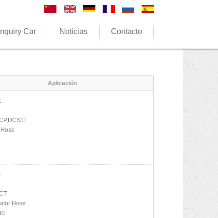
nquiry Car
Noticias
Contacto
Aplicación
1
CP,DCS11
 Hose
1
CT
ator Hose
30