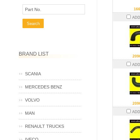
Part No.
16
ADD
BRAND LIST
209
ADD
SCANIA
MERCEDES BENZ
VOLVO
209
ADD
MAN
RENAULT TRUCKS
IVECO