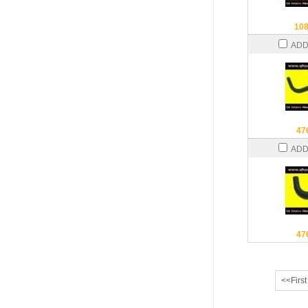
10
ADD
47
ADD
47
<<First