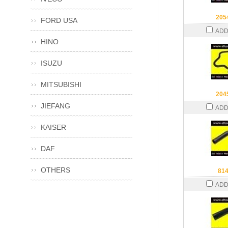
205
FORD USA
ADD
HINO
ISUZU
MITSUBISHI
204
JIEFANG
ADD
KAISER
DAF
OTHERS
81
ADD