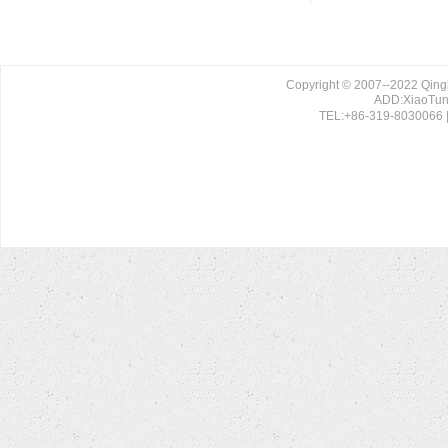
Copyright © 2007--2022 Qing
ADD:XiaoTun 
TEL:+86-319-8030066 