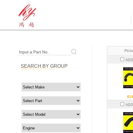
Pictu
Input a Part No.
ADD
SEARCH BY GROUP
81
ADD