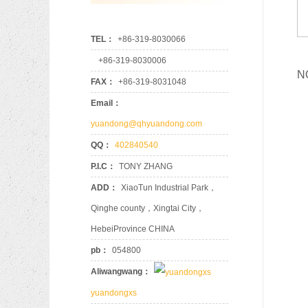
819
655
TEL：
+86-319-8030066
+86-319-8030006
SZ9
N
96
FAX：
+86-319-8031048
90183259
8
Email：
8-9
yuandong@qhyuandong.com
QQ：
402840540
OK2
P.I.C：
TONY ZHANG
96
901
ADD：
XiaoTun Industrial Park，
8
8-94
Qinghe county，Xingtai City，
HebeiProvince CHINA
pb：
054800
MC
960
Aliwangwang：
901
81.9
yuandongxs
8-93