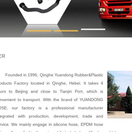
ER
unded in 1996, Qinghe Yuandong Rubber&Plastic
oducts Factory located in Qinghe, Hebei. It takes 4
urs to Beijing and close to Tianjin Port, which is
nvenient to transport. With the brand of YUANDONG
SE, our factory is a professional manufacturer
tegrated with production, development, trade and
rvice. We mainly engage in silicone hose, EPDM hose