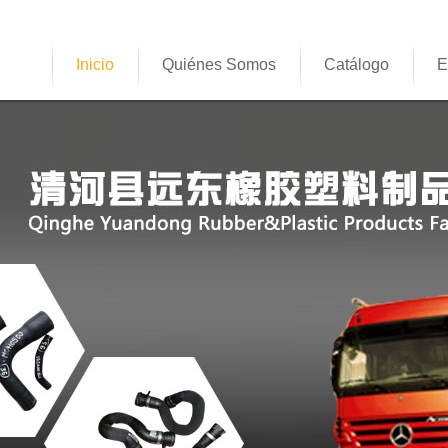
Inicio
Quiénes Somos
Catálogo
E