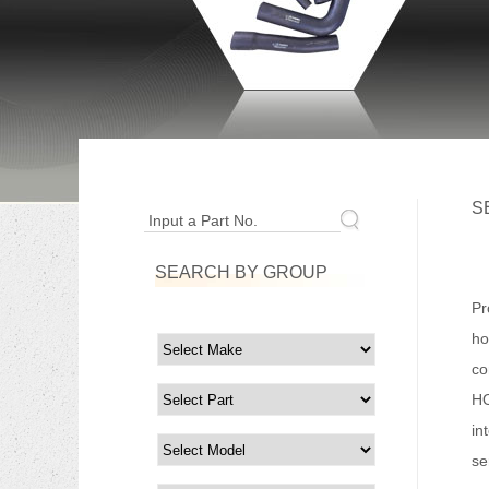
S
Input a Part No.
SEARCH BY GROUP
Fo
Pr
ho
co
HO
in
se