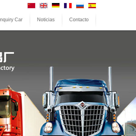
nquiry Car
Noticias
Contacto