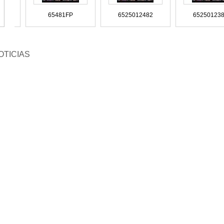
63010594
81963010590
81963010587 81963010543
819
5010482
65481FP
6525012482
65
10-44G15
SZ910-44F98
SZ910-44D47
SZ9
OTICIAS
626412
96626336
96549925
9
23 9018326723
9018325823 9018325623
9018325523 - 9018327923
90
160005
8155665
8154602
8149800 
4435214-0
8-94435211-0
8-94388165
8-9
SA-28-111
OK20B-4111A
OK201-34-111A
N900
05011182
9605010082
9605000008
960
8323723
9018323623
9018322823
90
142609
8134300
81251
222-063-1
8-94222-061-1
8-94201-943-1
8-9
189262
MC127050
MB660610
M
 500 3224
95179QF
9438300196
94
 528 3582
901 501 1582 9015011582
90027106002
9002710
63.05.6004
81.963.05.0383
81.963.05.0382
81.9
779-050-0
8-4339-073-3
7S43-5K570-AA
7L