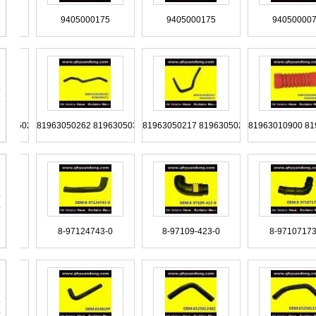
G117233
TRG117231A 2TC117231
TQG117231 TQG117247
TL
5000475
9405000175
9405000175
94
T129973
TAT129625
TAR121101
TA
982 0015012282
99487933
99487932
994879
272 81963050263
81963050262 81963050371
81963050217 81963050211
8196301
1117127
T11-2911033
T06607375
T0
439328
98437153
98425459
9
5060335
9305060235
9305060035
93
7128675-0
8-97124743-0
8-97109-423-0
8-9
20-34342
SZ920-34304
SZ920-34303
SZ9
5012080
9705011782
9705011282 9705010182
97
65281182
9065280382
9065280182
9065012