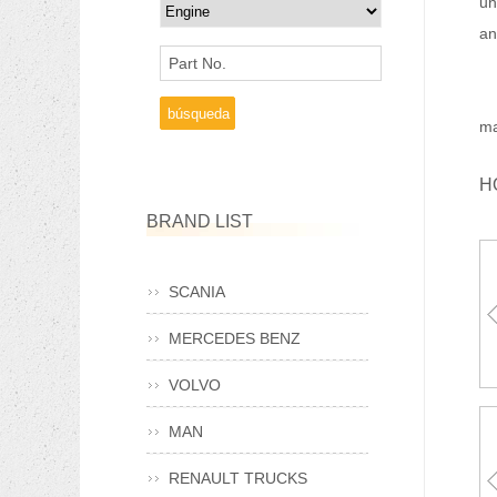
un
an
Part No.
Ma
ma
H
BRAND LIST
SCANIA
MERCEDES BENZ
A
VOLVO
MAN
RENAULT TRUCKS