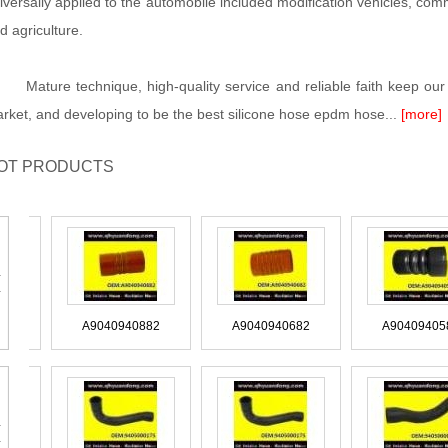
iversally applied to the automobile included modification vehicles, commer
d agriculture.
ture technique, high-quality service and reliable faith keep our 
rket, and developing to be the best silicone hose epdm hose...
[more]
OT PRODUCTS
CAS170
A9040940882
A9040940682
A90