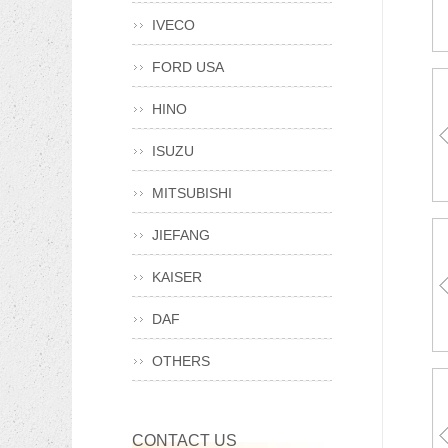
TR
IVECO
940
FORD USA
HINO
TA
ISUZU
A0015013
81963050
MITSUBISHI
JIEFANG
KAISER
T1
98
930
DAF
8-9
OTHERS
SZ9
970
CONTACT US
90