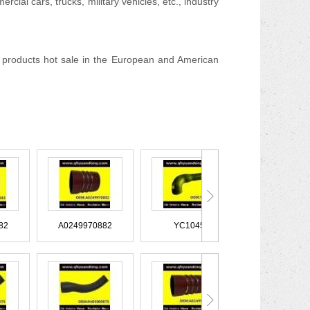
cial cars, trucks, military vehicles, etc., industry
products hot sale in the European and American
40940582
A0249970882
YC1045
XC45828